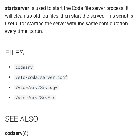
implemented (around 1998
rvmutl, the RVM Maintena
s
startserver
is used to start the Coda file server process. It
RPC2 Internals
Utility
TroubleShooting
CUNLOG(1)
e
will clean up old log files, then start the server. This script is
A few of the server internal
useful for starting the server with the same configuration
to be extended.
Failure Detection
RVM Installation Instructio
Volume Administration
HOARD(1)
a
every time its run.
r
A document describing the
SFTP Internals
C Declaration for RVM
User Administration
MKCODABF(1)
main Venus data structure
c
FILES
Adding New Kinds of Side
RVM Manual Pages
Backup System
REPAIR(1)
h
Effects
codasrv
Reinitializing after Disaster
SPY(1)
i
Implementation of MultiR
/etc/coda/server.conf
n
Quick Reference
/vice/srv/SrvLog*
Usage and Implementation
g
/vice/srv/SrvErr
Notes
System Configuration Files
Retry Tables
Example Configuration Files
SEE ALSO
Examples
codasrv
(8)