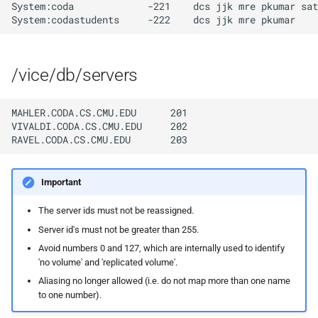
implemented (around 1998
rvmutl, the RVM Maintena
System:coda             -221    dcs jjk mre pkumar sat
s
RPC2 Internals
Utility
CUNLOG(1)
INITPW(8)
e
A few of the server internal
to be extended.
Failure Detection
RVM Installation Instructio
HOARD(1)
NORTON(8)
a
/vice/db/servers
r
A document describing the
SFTP Internals
C Declaration for RVM
MKCODABF(1)
PDBTOOL(8)
main Venus data structure
MAHLER.CODA.CS.CMU.EDU      201

c
Adding New Kinds of Side
RVM Manual Pages
REPAIR(1)
PURGEVOL_REP(8)
VIVALDI.CODA.CS.CMU.EDU     202

h
Effects
SPY(1)
STARTSERVER(8)
i
Implementation of MultiR
Important
n
UPDATECLNT(8)
Usage and Implementation
The server ids must not be reassigned.
g
Notes
UPDATESRV(8)
Server id's must not be greater than 255.
Avoid numbers 0 and 127, which are internally used to identify
Retry Tables
'no volume' and 'replicated volume'.
VENUS(8)
Aliasing no longer allowed (i.e. do not map more than one name
to one number).
Examples
VICE-SETUP(8)