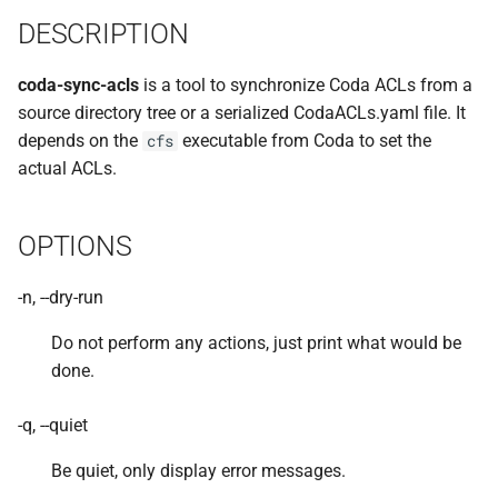
implemented (around 1998
rvmutl, the RVM Maintenance
s
DESCRIPTION
RPC2 Internals
Utility
TroubleShooting
CUNLOG(1)
INITPW(8)
rcat_srv.c
e
A few of the server internal
coda-sync-acls
is a tool to synchronize Coda ACLs from a
to be extended.
Failure Detection
RVM Installation Instructions
Volume Administration
HOARD(1)
NORTON(8)
rtime.rpc
a
source directory tree or a serialized CodaACLs.yaml file. It
r
A document describing the
depends on the
executable from Coda to set the
SFTP Internals
C Declaration for RVM
cfs
User Administration
MKCODABF(1)
PDBTOOL(8)
rtime_clnt.c
main Venus data structure
actual ACLs.
c
Adding New Kinds of Side
RVM Manual Pages
Backup System
REPAIR(1)
PURGEVOL_REP(8)
rtime_srv.c
h
Effects
OPTIONS
Reinitializing after Disaster
SPY(1)
STARTSERVER(8)
example_client.c
i
Implementation of MultiRPC
n
-n, --dry-run
Quick Reference
UPDATECLNT(8)
Usage and Implementation
g
Do not perform any actions, just print what would be
Notes
System Configuration Files
UPDATESRV(8)
done.
Retry Tables
Example Configuration Files
VENUS(8)
-q, --quiet
Examples
VICE-SETUP(8)
Be quiet, only display error messages.