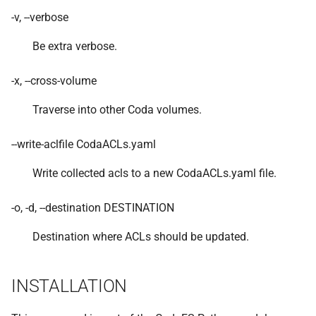
VOLUTIL(8)
-v, --verbose
Be extra verbose.
VUTIL(8)
-x, --cross-volume
Traverse into other Coda volumes.
--write-aclfile CodaACLs.yaml
Write collected acls to a new CodaACLs.yaml file.
-o, -d, --destination DESTINATION
Destination where ACLs should be updated.
INSTALLATION