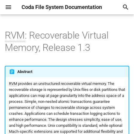
Coda File System Documentation
T
y
RVM
: Recoverable Virtual
Getting Started
man1
Manpages
Lock package
RPC2 Overview and
man1
Introductory Paper
AU(1)
CODADUMPFILE(5)
AUTH2(8)
CODA-MAKE-CERTS(1)
auth.rpc
Rdsinit.1
rds_fake_free
Linux Virtual File System
p
Memory, Release 1.3
Examples
e
Common Scenarios
man5
IOMGR package
man3
Coda HOWTO
CFS(1)
MAXGROUPID(5)
BLDVLDB.SH(8)
CODA-SYNC-ACLS(1)
authcomp_clnt.c
Rvmutl.1
rds_free
Some short scribbles abou
RP2Gen Stub Generator
the volume databases.
t
System Overview
man8
Timer package
Various notes and papers
CLOG(1)
PASSWD.CODA(5)
CODA-CLIENT-SETUP(8)
CODA-VOLMUNGE(1)
authcomp_srv.c
rds_init_heap
Abstract
o
RPC2 Runtime System
about the implementation
Notes and explanations
about Coda securtiy.
RVM
provides an unstructured recoverable virtual memory. The
Obtaining Coda
Preemption package
CMON(1)
SERVERS(5)
CODAMERGEDUMP(8)
comp.rpc
rds_load_heap
s
recoverable storage is represented by Unix files or disk partitions that
SFTP: A Side Effect for Bulk
t
applications can map at page granularity into the address space of a
Data Transfer
A detailed document about
Kernel Configuration
Fast Time package
CODA_REPLAY(1)
VICETAB(5)
CODAREADDUMP(8)
Makefile
rds_malloc
process. Simple, non-nested atomic transactions guarantee
the kernel Venus interactio
a
permanence of changes to recoverable storage across system
MultiRPC
Client Installation
CPASSWD(1)
VOLUMELIST(5)
CODASRV(8)
rcat.rpc
rds_prealloc
crashes. Applications can schedule transaction logging actions to
r
enhance performance. The design stresses simplicity, ease of use,
A document describing the
and high performance. Unix compatibility is standard, while optional
t
new directory system
Multicast
Server Installation
CTOKENS(1)
VDRB(5)
CREATEVOL_REP(8)
rcat_clnt.c
rds_statistics
Mach-specific extensions are supported for additional flexibility and