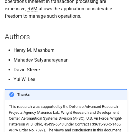
operations inherent in transaction processing are
expensive,
RVM
allows the application considerable
freedom to manage such operations.
Authors
Henry M. Mashburn
Mahadev Satyanarayanan
David Steere
Yui W. Lee
Thanks
This research was supported by the Defense Advanced Research
Projects Agency (Avionics Lab, Wright Research and Development
Center, Aeronautical Systems Division (AFSC), U.S. Air Force, Wright-
Patterson AFB, Ohio, 45433-6543 under Contract F33615-90-C-1465,
ARPA Order No. 7597). The views and conclusions in this document