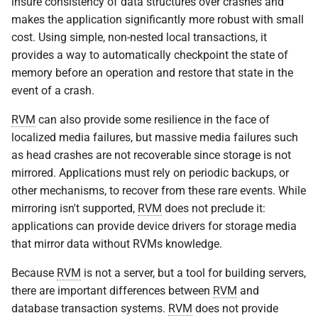
insure consistency of data structures over crashes and
VOLUTIL(8)
rvm_map
makes the application significantly more robust with small
cost. Using simple, non-nested local transactions, it
VUTIL(8)
rvm_modify_bytes
provides a way to automatically checkpoint the state of
memory before an operation and restore that state in the
rvm_print_statistics
event of a crash.
RVM
can also provide some resilience in the face of
rvm_query
localized media failures, but massive media failures such
as head crashes are not recoverable since storage is not
rvm_set_options
mirrored. Applications must rely on periodic backups, or
other mechanisms, to recover from these rare events. While
rvm_set_range
mirroring isn't supported,
RVM
does not preclude it:
rvm_statistics
applications can provide device drivers for storage media
that mirror data without RVMs knowledge.
rvm_terminate
Because
RVM
is not a server, but a tool for building servers,
there are important differences between
RVM
and
rvm_truncate
database transaction systems.
RVM
does not provide