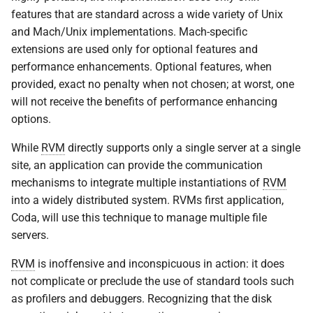
features that are standard across a wide variety of Unix
and Mach/Unix implementations. Mach-specific
extensions are used only for optional features and
performance enhancements. Optional features, when
provided, exact no penalty when not chosen; at worst, one
will not receive the benefits of performance enhancing
options.
While
RVM
directly supports only a single server at a single
site, an application can provide the communication
mechanisms to integrate multiple instantiations of
RVM
into a widely distributed system. RVMs first application,
Coda, will use this technique to manage multiple file
servers.
RVM
is inoffensive and inconspicuous in action: it does
not complicate or preclude the use of standard tools such
as profilers and debuggers. Recognizing that the disk