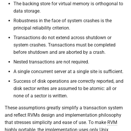
The backing store for virtual memory is orthogonal to
data storage.
Robustness in the face of system crashes is the
principal reliability criterion.
Transactions do not extend across shutdown or
system crashes. Transactions must be completed
before shutdown and are aborted by a crash.
Nested transactions are not required.
A single concurrent server at a single site is sufficient.
Success of disk operations are correctly reported, and
disk sector writes are assumed to be atomic: all or
none of a sector is written.
These assumptions greatly simplify a transaction system
and reflect RVMs design and implementation philosophy
that stresses simplicity and ease of use. To make
RVM
highly portable, the implementation uses only Unix