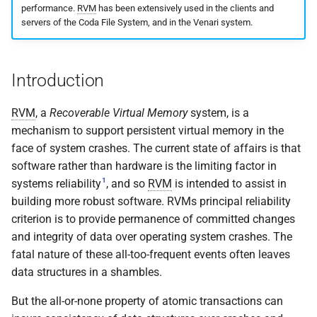
implemented (around 1998
performance.
RVM
has been extensively used in the clients and
s
RPC2 Internals
TroubleShooting
CUNLOG(1)
INITPW(8)
rcat_srv.c
rds_zap_heap
servers of the Coda File System, and in the Venari system.
e
A few of the server internal
to be extended.
Failure Detection
Volume Administration
HOARD(1)
NORTON(8)
rtime.rpc
rvm_abort_transaction
a
Introduction
r
A document describing the
SFTP Internals
User Administration
MKCODABF(1)
PDBTOOL(8)
rtime_clnt.c
rvm_begin_transaction
main Venus data structure
RVM
, a
Recoverable Virtual Memory
system, is a
c
Adding New Kinds of Side
Backup System
REPAIR(1)
PURGEVOL_REP(8)
rtime_srv.c
rvm_create_log
mechanism to support persistent virtual memory in the
h
Effects
face of system crashes. The current state of affairs is that
Reinitializing after Disaster
SPY(1)
STARTSERVER(8)
example_client.c
rvm_create_segment
i
software rather than hardware is the limiting factor in
Implementation of MultiRPC
1
systems reliability
, and so
RVM
is intended to assist in
n
Quick Reference
UPDATECLNT(8)
rvm_end_transaction
building more robust software. RVMs principal reliability
Usage and Implementation
g
criterion is to provide permanence of committed changes
Notes
System Configuration Files
UPDATESRV(8)
rvm_flush
and integrity of data over operating system crashes. The
fatal nature of these all-too-frequent events often leaves
Retry Tables
Example Configuration Files
VENUS(8)
rvm_initialize
data structures in a shambles.
Examples
VICE-SETUP(8)
rvm_load_segment
But the all-or-none property of atomic transactions can