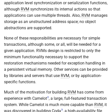
application level synchronization or serialization functions,
rvm_unmap
although
RVM
synchronizes its internal actions so that
applications can use multiple threads. Also,
RVM
manages
storage as an unstructured address space; no object
abstractions are supported.
None of these responsibilities are necessary for simple
transactions, although some, or all, will be needed for a
given application. RVMs design is restricted to only the
minimum functionality necessary to support the
restoration mechanisms needed for exception handling in
a persistent virtual memory. Other services can be provided
by libraries and servers that use
RVM
, or by application-
specific functions.
Much of the motivation for building
RVM
has come from
2
experience with Camelot
, a large, full-featured transaction
system. While Camelot is much more capable than
RVM
, it
3
was discovered in building Coda
, a high-availability file