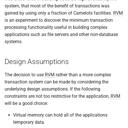
system, that most of the benefit of transactions was
gained by using only a fraction of Camelots facilities.
RVM
is an experiment to discover the minimum transaction
processing functionality useful in building complex
applications such as file servers and other non-database
systems.
Design Assumptions
The decision to use
RVM
rather than a more complex
transaction system can be made by considering the
underlying design assumptions. If the following
constraints are not too restrictive for the application,
RVM
will be a good choice:
Virtual memory can hold all of the applications
temporary data.