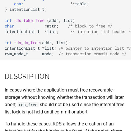
implemented (around 1998
char
**
table
;
s
RPC2 Internals
TroubleShooting
CUNLOG(1)
INITPW(8)
rcat_srv.c
}
intentionList_t
;
e
A few of the server internal
int
rds_fake_free
(
addr
,
list
)
to be extended.
Failure Detection
Volume Administration
HOARD(1)
NORTON(8)
rtime.rpc
a
char
*
attr
;
/* block to free */
intentionList_t
*
list
;
/* intention list header *
r
A document describing the
SFTP Internals
User Administration
MKCODABF(1)
PDBTOOL(8)
rtime_clnt.c
int
rds_do_free
(
addr
,
list
);
main Venus data structure
c
intentionList_t
*
list
;
/* pointer to intention list */
Adding New Kinds of Side
Backup System
REPAIR(1)
PURGEVOL_REP(8)
rtime_srv.c
rvm_mode_t
mode
;
/* transaction commit mode */
h
Effects
Reinitializing after Disaster
SPY(1)
STARTSERVER(8)
example_client.c
i
Implementation of MultiRPC
DESCRIPTION
n
Quick Reference
UPDATECLNT(8)
Usage and Implementation
g
In cases where the application must free recoverable
Notes
System Configuration Files
UPDATESRV(8)
storage without knowing whether the transaction will later
abort,
should not be used since the internal free
rds_free
Retry Tables
Example Configuration Files
VENUS(8)
list lock is not held until commit or abort.
Examples
VICE-SETUP(8)
To handle these cases, RDS allows the creation of an