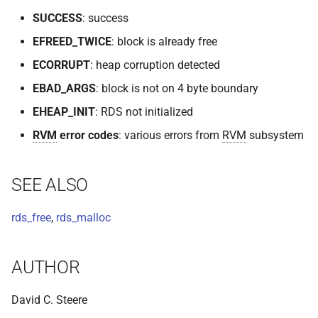
SUCCESS
: success
EFREED_TWICE
: block is already free
ECORRUPT
: heap corruption detected
EBAD_ARGS
: block is not on 4 byte boundary
EHEAP_INIT
: RDS not initialized
RVM
error codes
: various errors from
RVM
subsystem
SEE ALSO
rds_free
,
rds_malloc
AUTHOR
David C. Steere