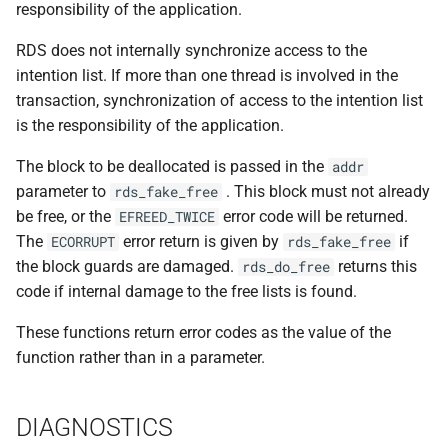
responsibility of the application.
RDS does not internally synchronize access to the
intention list. If more than one thread is involved in the
transaction, synchronization of access to the intention list
is the responsibility of the application.
The block to be deallocated is passed in the
addr
parameter to
. This block must not already
rds_fake_free
be free, or the
error code will be returned.
EFREED_TWICE
The
error return is given by
if
ECORRUPT
rds_fake_free
the block guards are damaged.
returns this
rds_do_free
code if internal damage to the free lists is found.
These functions return error codes as the value of the
function rather than in a parameter.
DIAGNOSTICS