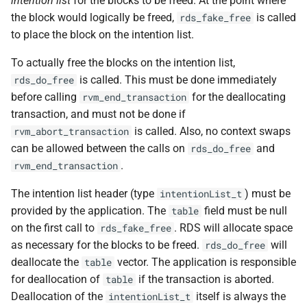
intention list
for the blocks to be freed. At the point where
VOLUTIL(8)
the block would logically be freed,
is called
rds_fake_free
to place the block on the intention list.
VUTIL(8)
To actually free the blocks on the intention list,
is called. This must be done immediately
rds_do_free
before calling
for the deallocating
rvm_end_transaction
transaction, and must not be done if
is called. Also, no context swaps
rvm_abort_transaction
can be allowed between the calls on
and
rds_do_free
.
rvm_end_transaction
The intention list header (type
) must be
intentionList_t
provided by the application. The
field must be null
table
on the first call to
. RDS will allocate space
rds_fake_free
as necessary for the blocks to be freed.
will
rds_do_free
deallocate the
vector. The application is responsible
table
for deallocation of
if the transaction is aborted.
table
Deallocation of the
itself is always the
intentionList_t