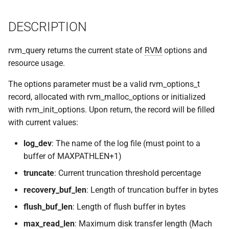
implemented (around 1998
s
RPC2 Internals
TroubleShooting
CUNLOG(1)
INITPW(8)
rcat_srv.c
DESCRIPTION
e
A few of the server internal
to be extended.
Failure Detection
Volume Administration
HOARD(1)
NORTON(8)
rtime.rpc
a
rvm_query returns the current state of
RVM
options and
r
resource usage.
A document describing the
SFTP Internals
User Administration
MKCODABF(1)
PDBTOOL(8)
rtime_clnt.c
main Venus data structure
c
The options parameter must be a valid rvm_options_t
Adding New Kinds of Side
Backup System
REPAIR(1)
PURGEVOL_REP(8)
rtime_srv.c
record, allocated with rvm_malloc_options or initialized
h
Effects
with rvm_init_options. Upon return, the record will be filled
Reinitializing after Disaster
SPY(1)
STARTSERVER(8)
example_client.c
i
with current values:
Implementation of MultiRPC
n
Quick Reference
UPDATECLNT(8)
log_dev
: The name of the log file (must point to a
Usage and Implementation
g
buffer of MAXPATHLEN+1)
Notes
System Configuration Files
UPDATESRV(8)
truncate
: Current truncation threshold percentage
Retry Tables
recovery_buf_len
: Length of truncation buffer in bytes
Example Configuration Files
VENUS(8)
flush_buf_len
: Length of flush buffer in bytes
Examples
VICE-SETUP(8)
max_read_len
: Maximum disk transfer length (Mach