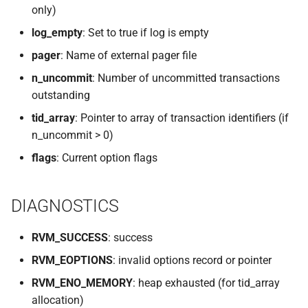
only)
VOLUTIL(8)
log_empty
: Set to true if log is empty
VUTIL(8)
pager
: Name of external pager file
n_uncommit
: Number of uncommitted transactions
outstanding
tid_array
: Pointer to array of transaction identifiers (if
n_uncommit > 0)
flags
: Current option flags
DIAGNOSTICS
RVM_SUCCESS
: success
RVM_EOPTIONS
: invalid options record or pointer
RVM_ENO_MEMORY
: heap exhausted (for tid_array
allocation)