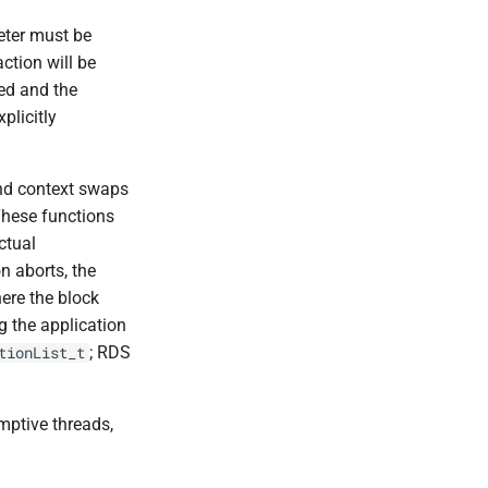
eter must be
action will be
led and the
plicitly
and context swaps
These functions
ctual
on aborts, the
here the block
g the application
; RDS
tionList_t
mptive threads,