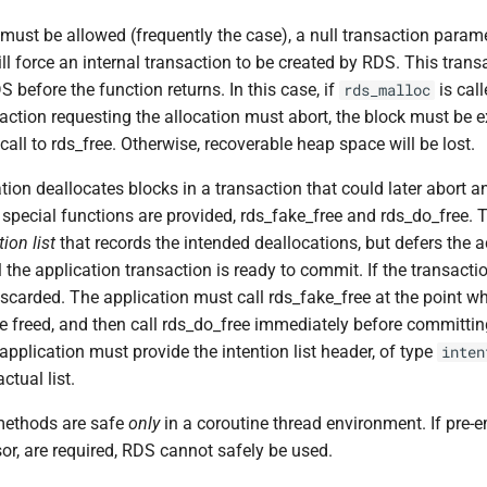
 must be allowed (frequently the case), a null transaction param
ill force an internal transaction to be created by RDS. This trans
before the function returns. In this case, if
is cal
rds_malloc
action requesting the allocation must abort, the block must be ex
call to rds_free. Otherwise, recoverable heap space will be lost.
tion deallocates blocks in a transaction that could later abort 
 special functions are provided, rds_fake_free and rds_do_free. 
tion list
that records the intended deallocations, but defers the a
l the application transaction is ready to commit. If the transacti
 discarded. The application must call rds_fake_free at the point w
e freed, and then call rds_do_free immediately before committin
application must provide the intention list header, of type
inten
ctual list.
methods are safe
only
in a coroutine thread environment. If pre-e
or, are required, RDS cannot safely be used.