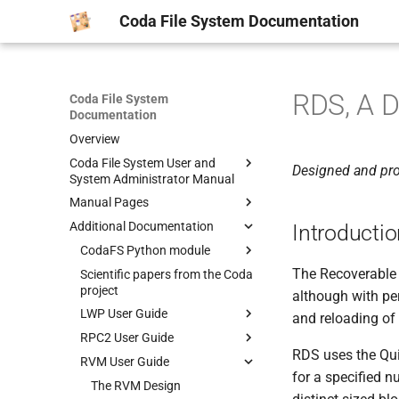
Coda File System Documentation
RDS, A D
Coda File System
Documentation
Overview
Coda File System User and
Designed and pr
System Administrator Manual
Manual Pages
Getting Started
Additional Documentation
Common Scenarios
man1
Introducti
System Overview
man5
CodaFS Python module
AU(1)
The Recoverable D
Obtaining Coda
man8
Scientific papers from the Coda
CFS(1)
CODADUMPFILE(5)
Manpages
project
although with pe
Kernel Configuration
CLOG(1)
MAXGROUPID(5)
AUTH2(8)
CODA-MAKE-CERTS(1)
LWP User Guide
and reloading of
Client Installation
CMON(1)
PASSWD.CODA(5)
BLDVLDB.SH(8)
CODA-SYNC-ACLS(1)
RPC2 User Guide
Lock package
Server Installation
CODA_REPLAY(1)
SERVERS(5)
CODA-CLIENT-SETUP(8)
CODA-VOLMUNGE(1)
RDS uses the Qu
RVM User Guide
IOMGR package
RPC2 Overview and Examples
TroubleShooting
CPASSWD(1)
VICETAB(5)
CODAMERGEDUMP(8)
for a specified 
Timer package
RP2Gen Stub Generator
The RVM Design
Volume Administration
CTOKENS(1)
VOLUMELIST(5)
CODAREADDUMP(8)