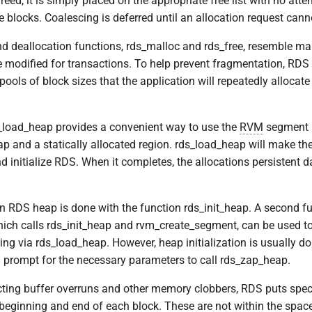
reed, it is simply placed on the appropriate free list with no atte
e blocks. Coalescing is deferred until an allocation request canno
nd deallocation functions, rds_malloc and rds_free, resemble mal
e modified for transactions. To help prevent fragmentation, RDS 
 pools of block sizes that the application will repeatedly allocate
_load_heap provides a convenient way to use the
RVM
segment l
ap and a statically allocated region. rds_load_heap will make t
 initialize RDS. When it completes, the allocations persistent da
 an RDS heap is done with the function rds_init_heap. A second fu
ich calls rds_init_heap and rvm_create_segment, can be used to
ng via rds_load_heap. However, heap initialization is usually don
ll prompt for the necessary parameters to call rds_zap_heap.
ecting buffer overruns and other memory clobbers, RDS puts spe
 beginning and end of each block. These are not within the space