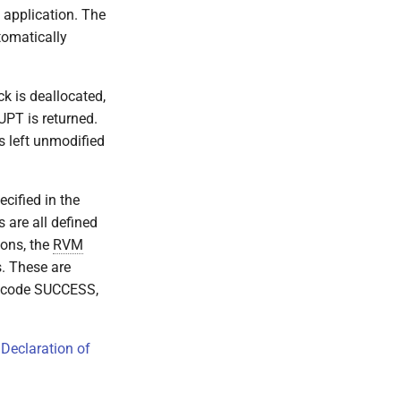
g application. The
tomatically
k is deallocated,
UPT is returned.
 is left unmodified
cified in the
s are all defined
ions, the
RVM
s. These are
he code SUCCESS,
 Declaration of