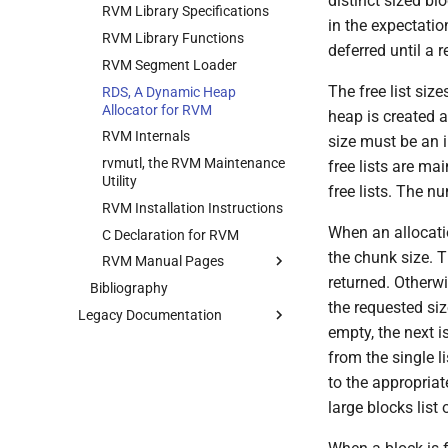
distinct sized bl
Preemption package
RPC2 Runtime System
RVM Library Specifications
User Administration
CUNLOG(1)
VDRB(5)
CODASRV(8)
in the expectatio
Fast Time package
SFTP: A Side Effect for Bulk
RVM Library Functions
Backup System
HOARD(1)
CREATEVOL_REP(8)
deferred until a 
Data Transfer
RVM Segment Loader
Reinitializing after Disaster
MKCODABF(1)
INITPW(8)
MultiRPC
The free list size
RDS, A Dynamic Heap
Quick Reference
REPAIR(1)
NORTON(8)
Multicast
Allocator for RVM
heap is created a
System Configuration Files
SPY(1)
PDBTOOL(8)
RPC2 Internals
RVM Internals
size must be an i
Example Configuration Files
PURGEVOL_REP(8)
Failure Detection
rvmutl, the RVM Maintenance
free lists are ma
STARTSERVER(8)
Utility
SFTP Internals
free lists. The n
UPDATECLNT(8)
RVM Installation Instructions
Adding New Kinds of Side
When an allocatio
UPDATESRV(8)
Effects
C Declaration for RVM
the chunk size. Th
VENUS(8)
Implementation of MultiRPC
RVM Manual Pages
returned. Otherwis
VICE-SETUP(8)
Bibliography
Usage and Implementation
man1
Notes
the requested size
VOLUTIL(8)
Legacy Documentation
man3
Rdsinit.1
empty, the next is
Retry Tables
VUTIL(8)
Introductory Paper
Rvmutl.1
rds_fake_free
from the single li
Examples
Coda HOWTO
rds_free
to the appropriate
auth.rpc
Various notes and papers
rds_init_heap
large blocks list o
about the implementation
authcomp_clnt.c
rds_load_heap
Linux Virtual File System
authcomp_srv.c