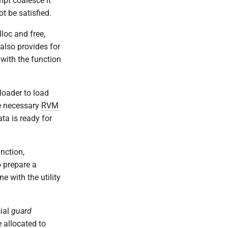
mpt coalesce it
t be satisfied.
loc and free,
also provides for
 with the function
oader to load
he necessary
RVM
ta is ready for
nction,
 prepare a
e with the utility
cial
guard
 allocated to