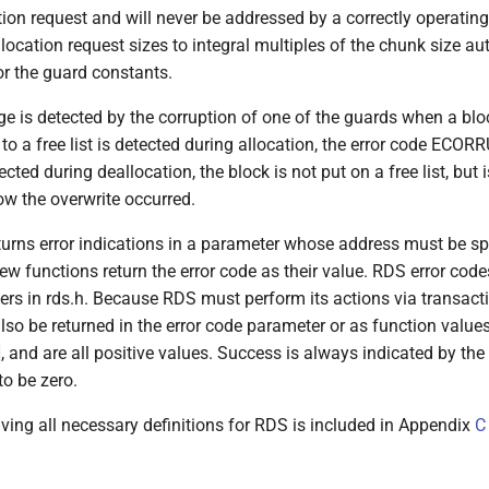
tion request and will never be addressed by a correctly operatin
location request sizes to integral multiples of the chunk size au
or the guard constants.
 is detected by the corruption of one of the guards when a bloc
 a free list is detected during allocation, the error code ECORR
etected during deallocation, the block is not put on a free list, but
ow the overwrite occurred.
turns error indications in a parameter whose address must be spe
few functions return the error code as their value. RDS error code
ers in rds.h. Because RDS must perform its actions via transact
lso be returned in the error code parameter or as function value
, and are all positive values. Success is always indicated by t
to be zero.
iving all necessary definitions for RDS is included in Appendix
C