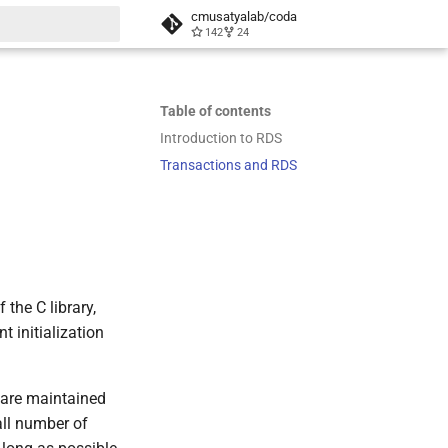
cmusatyalab/coda
142
24
t searching
Table of contents
Introduction to RDS
Transactions and RDS
the C library,
 initialization
s are maintained
all number of