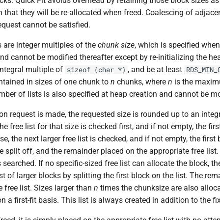
ocks. Quick Fit avoids overhead by retaining those block sizes as
n that they will be re-allocated when freed. Coalescing of adjacen
request cannot be satisfied.
s are integer multiples of the
chunk size
, which is specified when
nd cannot be modified thereafter except by re-initializing the h
ntegral multiple of
, and be at least
sizeof (char *)
RDS_MIN_
intained in sizes of one chunk to
n
chunks, where
n
is the maxi
umber of lists is also specified at heap creation and cannot be mo
n request is made, the requested size is rounded up to an integr
e free list for that size is checked first, and if not empty, the firs
e, the next larger free list is checked, and if not empty, the first 
 split off, and the remainder placed on the appropriate free list. If
 searched. If no specific-sized free list can allocate the block, t
st of larger blocks by splitting the first block on the list. The re
 free list. Sizes larger than
n
times the chunksize are also alloc
n a first-fit basis. This list is always created in addition to the fix