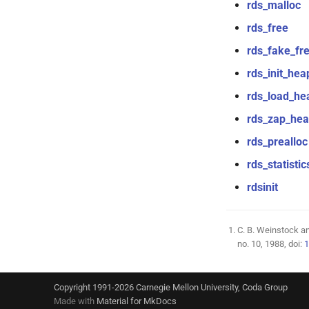
rds_malloc
rds_free
rds_fake_fr
rds_init_hea
rds_load_he
rds_zap_he
rds_prealloc
rds_statistic
rdsinit
C. B. Weinstock and
no. 10, 1988, doi:
1
Copyright 1991-2026 Carnegie Mellon University, Coda Group
Made with
Material for MkDocs