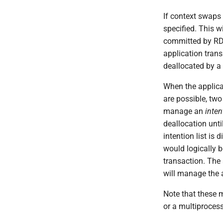
If context swaps
specified. This w
committed by RDS 
application trans
deallocated by a 
When the applica
are possible, two
manage an
inten
deallocation unti
intention list is
would logically b
transaction. The 
will manage the a
Note that these 
or a multiprocess