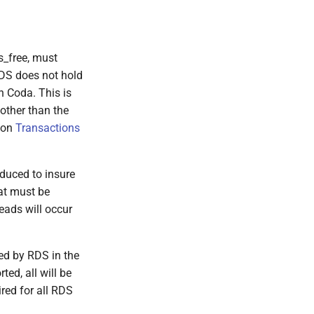
s_free, must
 RDS does not hold
n Coda. This is
other than the
tion
Transactions
oduced to insure
at must be
eads will occur
sed by RDS in the
ted, all will be
ired for all RDS