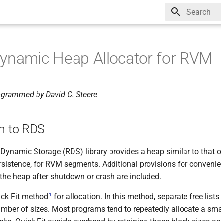
Type to star
ynamic Heap Allocator for
RVM
ogrammed by David C. Steere
on to RDS
ynamic Storage (RDS) library provides a heap similar to that of 
rsistence, for
RVM
segments. Additional provisions for convenient
 the heap after shutdown or crash are included.
1
ick Fit method
for allocation. In this method, separate free list
number of sizes. Most programs tend to repeatedly allocate a sm