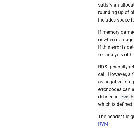
rvm_set_range
satisfy an alloca
rvm_statistics
rounding up of al
rvm_terminate
includes space f
rvm_truncate
If memory damage
rvm_unmap
or when damage to
If this error is d
for analysis of h
RDS generally re
call. However, a 
as negative integ
error codes can a
defined in
rvm.h
which is defined 
The header file g
RVM
.