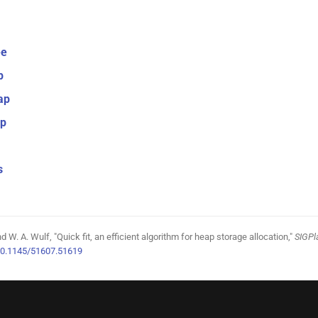
ee
p
ap
ap
s
 W. A. Wulf, "Quick fit, an efficient algorithm for heap storage allocation,"
SIGPl
0.1145/51607.51619