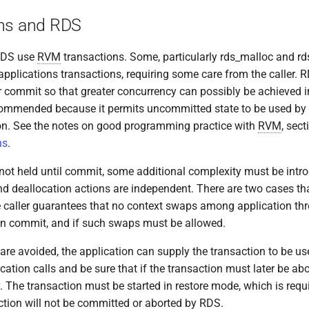
ns and RDS
 RDS use
RVM
transactions. Some, particularly rds_malloc and rd
 applications transactions, requiring some care from the caller.
ter commit so that greater concurrency can possibly be achieved i
commended because it permits uncommitted state to be used by 
ion. See the notes on good programming practice with
RVM
, sec
ns
.
 not held until commit, some additional complexity must be intr
and deallocation actions are independent. There are two cases th
he caller guarantees that no context swaps among application thr
on commit, and if such swaps must be allowed.
are avoided, the application can supply the transaction to be u
cation calls and be sure that if the transaction must later be abor
y. The transaction must be started in restore mode, which is requ
ction will not be committed or aborted by RDS.