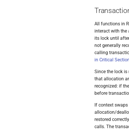
Transactio
All functions in
interact with the
its lock until af
not generally re
calling transact
in Critical Sectio
Since the lock is
that allocation 
recognized: if t
before transacti
If context swaps 
allocation/deallo
restored correctl
calls. The transa