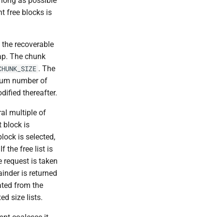
 long as possible
t free blocks is
 the recoverable
eap. The chunk
. The
CHUNK_SIZE
mum number of
dified thereafter.
al multiple of
t block is
block is selected,
 the free list is
he request is taken
mainder is returned
ated from the
ed size lists.