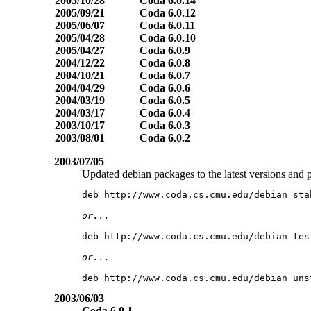
2005/10/28
Coda 6.0.14
2005/09/21
Coda 6.0.12
2005/06/07
Coda 6.0.11
2005/04/28
Coda 6.0.10
2005/04/27
Coda 6.0.9
2004/12/22
Coda 6.0.8
2004/10/21
Coda 6.0.7
2004/04/29
Coda 6.0.6
2004/03/19
Coda 6.0.5
2004/03/17
Coda 6.0.4
2003/10/17
Coda 6.0.3
2003/08/01
Coda 6.0.2
2003/07/05
Updated debian packages to the latest versions and p
2003/06/03
Coda 6.0.1
,