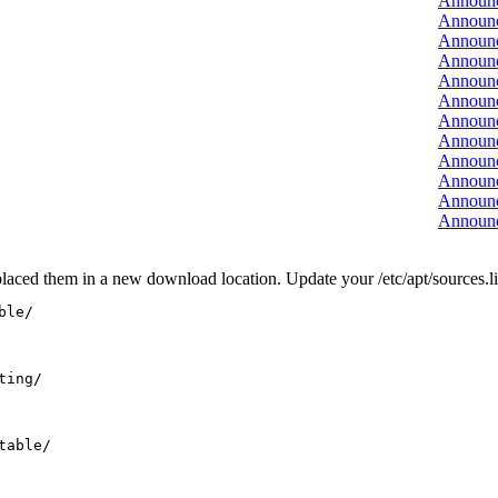
Announ
Announ
Announ
Announ
Announ
Announ
Announ
Announ
Announ
Announ
Announ
Announ
laced them in a new download location. Update your /etc/apt/sources.list