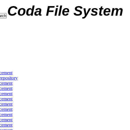
Coda File System
cement
repository
cement
cement
cement
cement
cement
cement
cement
cement
cement