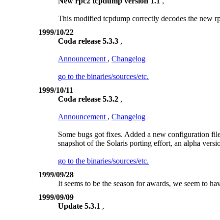
New rpc2 tcpdump version 1.1
,
This modified tcpdump correctly decodes the new r
1999/10/22
Coda release 5.3.3
,
Announcement
,
Changelog
go to the binaries/sources/etc.
1999/10/11
Coda release 5.3.2
,
Announcement
,
Changelog
Some bugs got fixes. Added a new configuration file 
snapshot of the Solaris porting effort, an alpha versio
go to the binaries/sources/etc.
1999/09/28
It seems to be the season for awards, we seem to ha
1999/09/09
Update 5.3.1
,