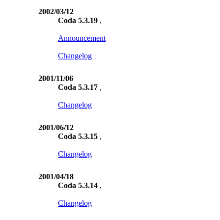
2002/03/12
Coda 5.3.19
,
Announcement
Changelog
2001/11/06
Coda 5.3.17
,
Changelog
2001/06/12
Coda 5.3.15
,
Changelog
2001/04/18
Coda 5.3.14
,
Changelog