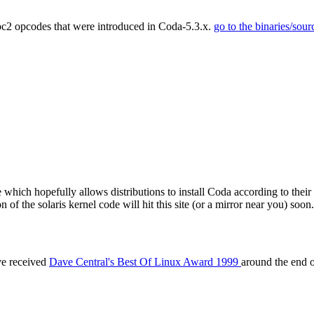
pc2 opcodes that were introduced in Coda-5.3.x.
go to the binaries/sour
which hopefully allows distributions to install Coda according to their
n of the solaris kernel code will hit this site (or a mirror near you) soon.
ve received
Dave Central's Best Of Linux Award 1999
around the end 