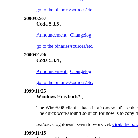
go to the binaries/sources/etc.
2000/02/07
Coda 5.3.5
,
Announcement
,
Changelog
go to the binaries/sources/etc.
2000/01/06
Coda 5.3.4
,
Announcement
,
Changelog
go to the binaries/sources/etc.
1999/11/25
Windows 95 is back?
,
The Win95/98 client is back in a 'somewhat' useable
The quick workaround solution for now is to copy the
update:
clog doesn't seem to work yet.
Grab the 5.3
1999/11/15