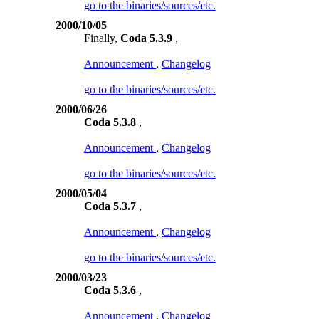
go to the binaries/sources/etc.
2000/10/05
Finally,
Coda 5.3.9
,
Announcement
,
Changelog
go to the binaries/sources/etc.
2000/06/26
Coda 5.3.8
,
Announcement
,
Changelog
go to the binaries/sources/etc.
2000/05/04
Coda 5.3.7
,
Announcement
,
Changelog
go to the binaries/sources/etc.
2000/03/23
Coda 5.3.6
,
Announcement
,
Changelog