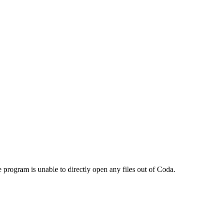
program is unable to directly open any files out of Coda.