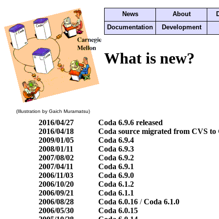
News
About
Documentation
Development
What is new?
(Illustration by Gaich Muramatsu)
2016/04/27
Coda 6.9.6 released
2016/04/18
Coda source migrated from CVS to 
2009/01/05
Coda 6.9.4
2008/01/11
Coda 6.9.3
2007/08/02
Coda 6.9.2
2007/04/11
Coda 6.9.1
2006/11/03
Coda 6.9.0
2006/10/20
Coda 6.1.2
2006/09/21
Coda 6.1.1
2006/08/28
Coda 6.0.16
/
Coda 6.1.0
2006/05/30
Coda 6.0.15