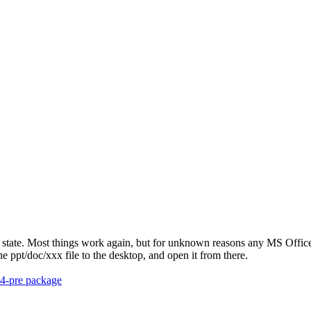
 state. Most things work again, but for unknown reasons any MS Office 
 ppt/doc/xxx file to the desktop, and open it from there.
.4-pre package