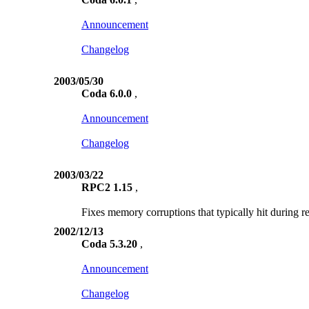
Announcement
Changelog
2003/05/30
Coda 6.0.0
,
Announcement
Changelog
2003/03/22
RPC2 1.15
,
Fixes memory corruptions that typically hit during r
2002/12/13
Coda 5.3.20
,
Announcement
Changelog