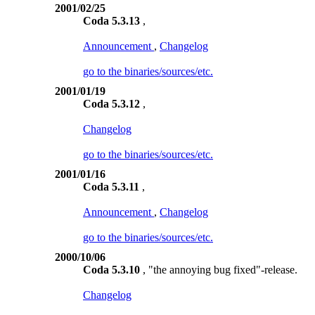
2001/02/25
Coda 5.3.13
,
Announcement
,
Changelog
go to the binaries/sources/etc.
2001/01/19
Coda 5.3.12
,
Changelog
go to the binaries/sources/etc.
2001/01/16
Coda 5.3.11
,
Announcement
,
Changelog
go to the binaries/sources/etc.
2000/10/06
Coda 5.3.10
, "the annoying bug fixed"-release.
Changelog