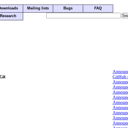
Downloads
Mailing lists
Bugs
FAQ
Research
Announ
Git
GitHub 
Announ
Announ
Announ
Announ
Announ
Announ
Announ
Announ
Announ