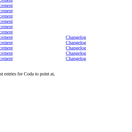
cement
cement
cement
cement
cement
cement
cement
cement
Changelog
cement
Changelog
cement
Changelog
cement
Changelog
cement
Changelog
 entries for Coda to point at,