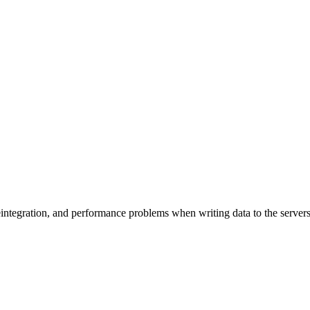
eintegration, and performance problems when writing data to the servers