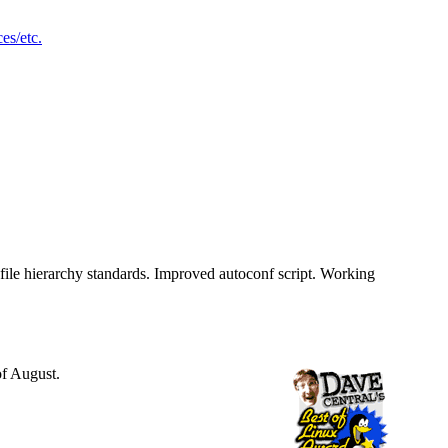
ces/etc.
 file hierarchy standards. Improved autoconf script. Working
of August.